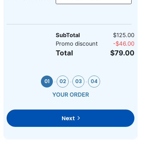
SubTotal
$125.00
Promo discount
-
$46.00
Total
$79.00
01
02
03
04
YOUR ORDER
Next