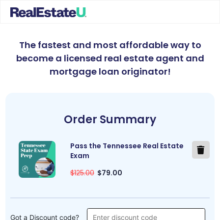
The fastest and most affordable way to
become a licensed real estate agent and
mortgage loan originator
!
Order Summary
Pass the Tennessee Real Estate
Exam
$125.00
$79.00
Got a Discount code?