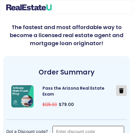
The fastest and most affordable way to
become a licensed real estate agent and
mortgage loan originator
!
Order Summary
Pass the Arizona Real Estate
Exam
$125.00
$79.00
Got a Discount code?