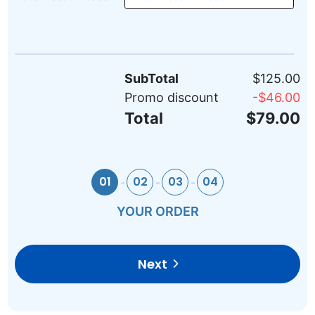
SubTotal
$125.00
Promo discount
-
$46.00
Total
$79.00
01
02
03
04
YOUR ORDER
Next