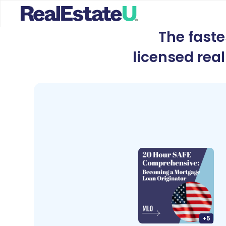
The fast
licensed rea
+
5