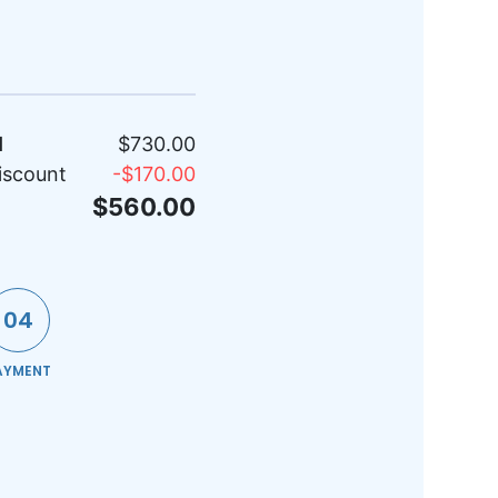
l
$730.00
iscount
-
$170.00
$560.00
04
AYMENT