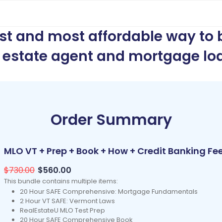
est and most affordable way to
l estate agent and mortgage loa
Order Summary
MLO VT + Prep + Book + How + Credit Banking Fe
$730.00
$560.00
This bundle contains multiple items:
20 Hour SAFE Comprehensive: Mortgage Fundamentals
2 Hour VT SAFE: Vermont Laws
RealEstateU MLO Test Prep
20 Hour SAFE Comprehensive Book