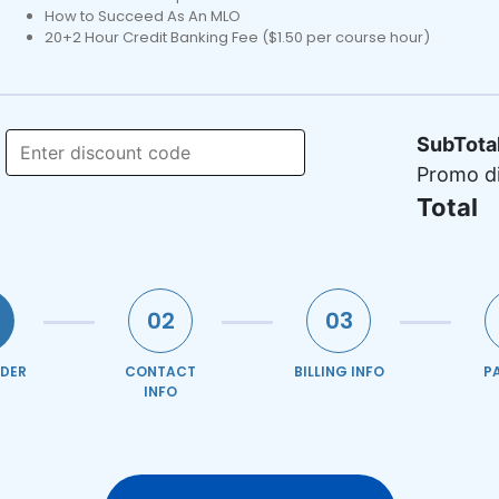
How to Succeed As An MLO
20+2 Hour Credit Banking Fee ($1.50 per course hour)
SubTota
Promo d
Total
02
03
DER
CONTACT
BILLING INFO
P
INFO