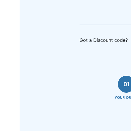
Got a Discount code?
01
YOUR OR