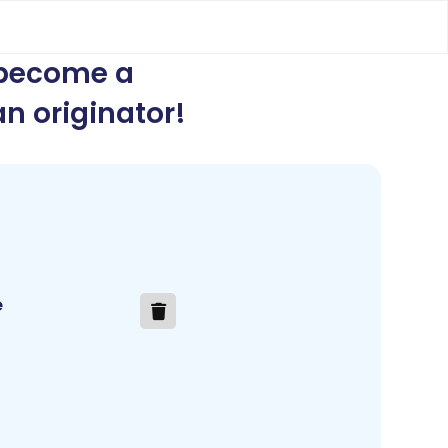
 become a
n originator
!
e