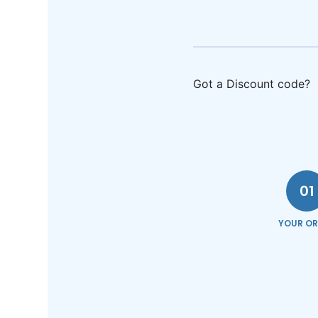
Got a Discount code?
01
YOUR OR