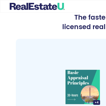
The fast
licensed rea
+
4