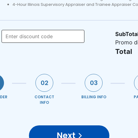
4-Hour Illinois Supervisory Appraiser and Trainee Appraiser C
SubTota
Promo d
Total
02
03
DER
CONTACT
BILLING INFO
P
INFO
Next