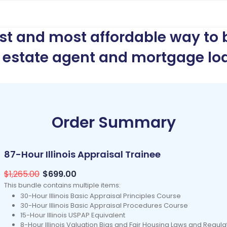
est and most affordable way to
l estate agent and mortgage loa
Order Summary
87-Hour Illinois Appraisal Trainee
$1,265.00
$699.00
This bundle contains multiple items:
30-Hour Illinois Basic Appraisal Principles Course
30-Hour Illinois Basic Appraisal Procedures Course
15-Hour Illinois USPAP Equivalent
8-Hour Illinois Valuation Bias and Fair Housing Laws and Regul