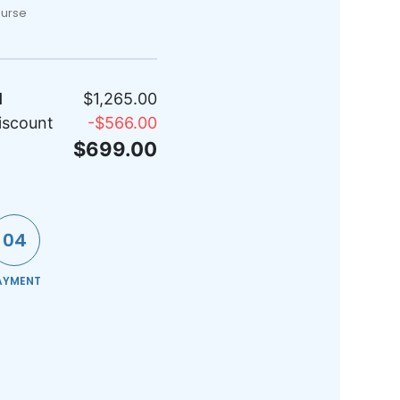
ourse
l
$1,265.00
iscount
-
$566.00
$699.00
04
AYMENT