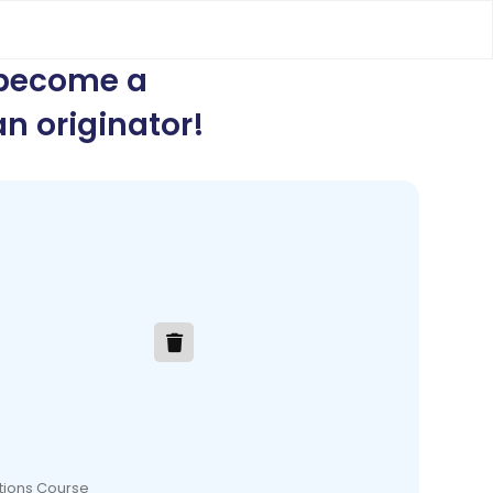
 become a
n originator
!
ations Course