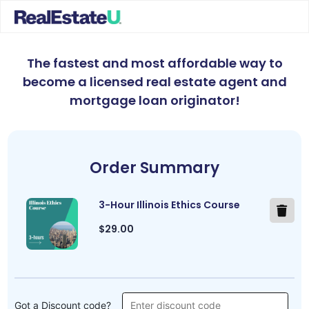
The fastest and most affordable way to
become a licensed real estate agent and
mortgage loan originator
!
Order Summary
3-Hour Illinois Ethics Course
$29.00
Got a Discount code?