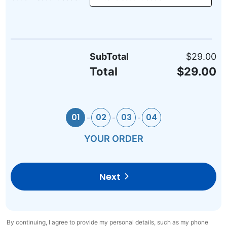
SubTotal
$29.00
Total
$29.00
01
02
03
04
YOUR ORDER
Next
By continuing, I agree to provide my personal details, such as my phone